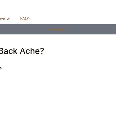
eview
FAQ’s
Buy Now
 Back Ache?
es