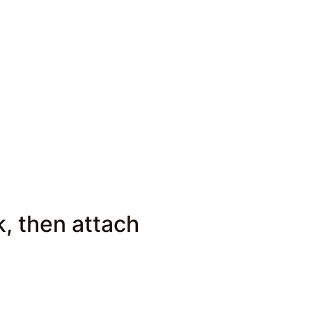
k, then attach