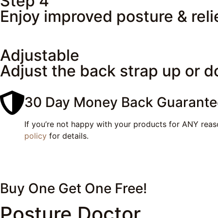
Step 4
Enjoy improved posture & reli
Adjustable
Adjust the back strap up or d
30 Day Money Back Guarante
If you’re not happy with your products for ANY reaso
policy
for details.
Buy One Get One
Free!
Posture Doctor