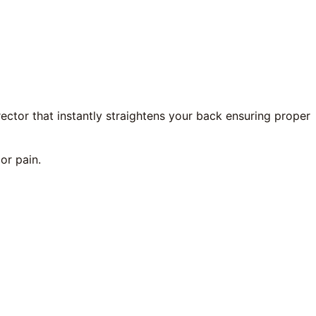
rector that instantly straightens your back ensuring proper
or pain.