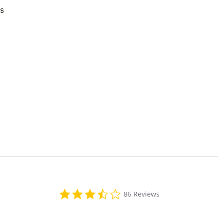
es
3.4
86 Reviews
star
rating