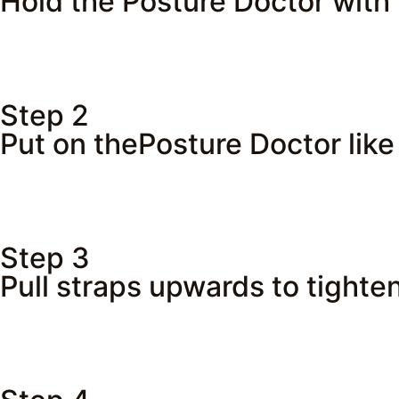
Hold the Posture Doctor with 
Step 2
Put on thePosture Doctor like
Step 3
Pull straps upwards to tighten