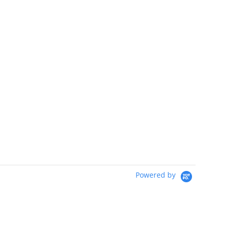
Powered by