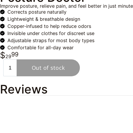
Improve posture, relieve pain, and feel better in just minut
Corrects posture naturally
Lightweight & breathable design
Copper-infused to help reduce odors
Invisible under clothes for discreet use
Adjustable straps for most body types
Comfortable for all-day wear
$
99
29
Reviews