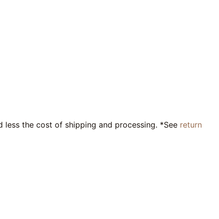
nd less the cost of shipping and processing. *See
return