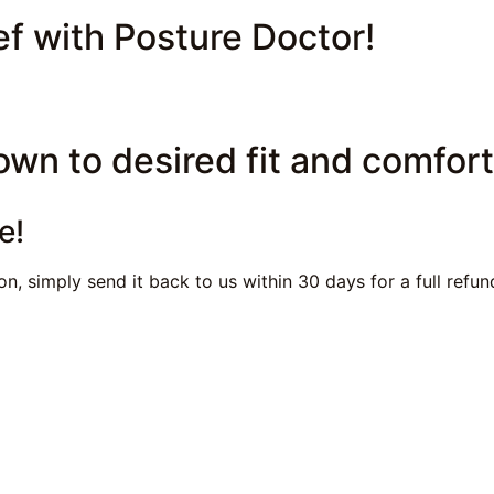
ef with Posture Doctor!
own to desired fit and comfort
e!
n, simply send it back to us within 30 days for a full refu