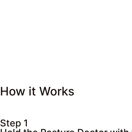
How it Works
Step 1