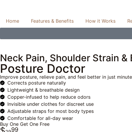
Home
Features & Benefits
How it Works
R
Neck Pain, Shoulder Strain &
Posture Doctor
Improve posture, relieve pain, and feel better in just minut
Corrects posture naturally
Lightweight & breathable design
Copper-infused to help reduce odors
Invisible under clothes for discreet use
Adjustable straps for most body types
Comfortable for all-day wear
Buy One Get One Free
$
99
29