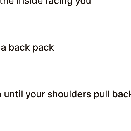
the inside facing you
 a back pack
 until your shoulders pull bac