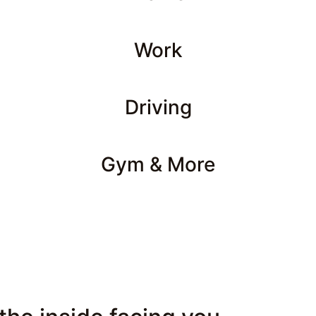
Work
Driving
Gym & More