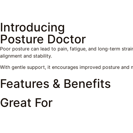
Introducing
Posture Doctor
Poor posture can lead to pain, fatigue, and long-term strai
alignment and stability.
With gentle support, it encourages improved posture and m
Features & Benefits
Great For