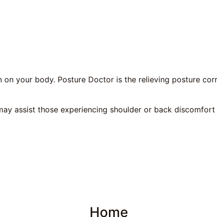
n on your body. Posture Doctor is the relieving posture cor
ay assist those experiencing shoulder or back discomfort 
Home